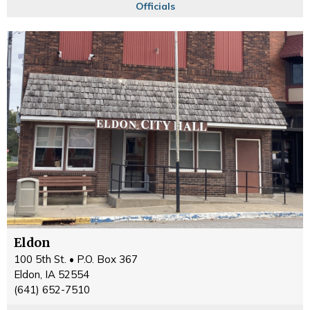
Officials
Eldon
100 5th St. • P.O. Box 367
Eldon, IA 52554
(641) 652-7510