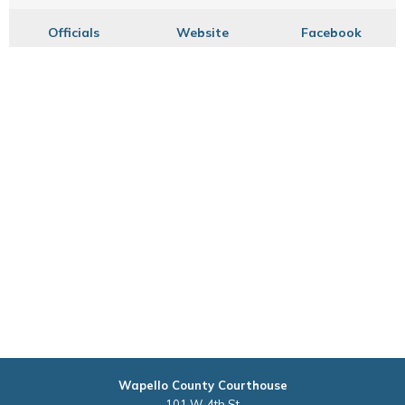
Officials
Website
Facebook
Wapello County Courthouse
101 W. 4th St