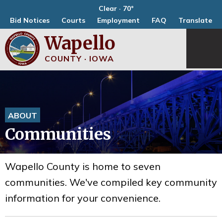
Clear · 70°
Bid Notices
Courts
Employment
FAQ
Translate
Wapello
COUNTY · IOWA
ABOUT
Communities
Wapello County is home to seven
communities. We've compiled key community
information for your convenience.