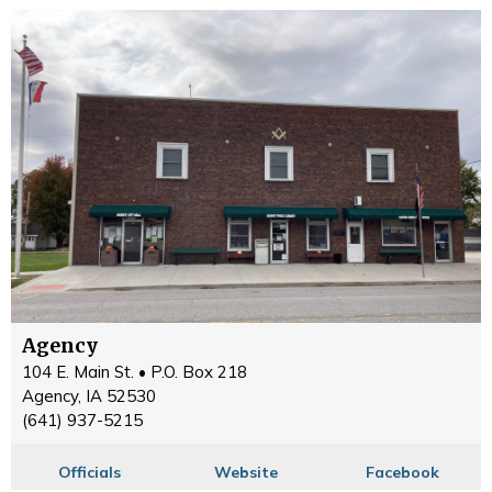
Agency
104 E. Main St. • P.O. Box 218
Agency, IA 52530
(641) 937-5215
Officials
Website
Facebook