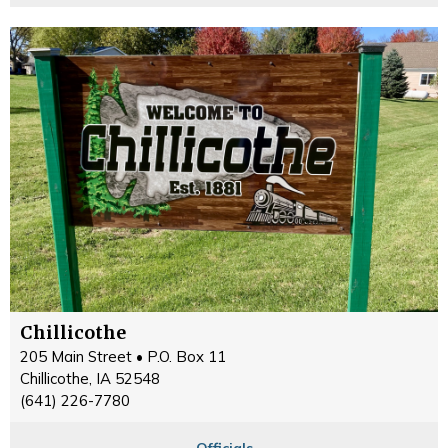
Chillicothe
205 Main Street • P.O. Box 11
Chillicothe, IA 52548
(641) 226-7780
Officials