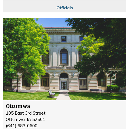
Officials
Ottumwa
105 East 3rd Street
Ottumwa, IA 52501
(641) 683-0600