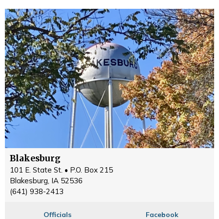
Blakesburg
101 E. State St. • P.O. Box 215
Blakesburg, IA 52536
(641) 938-2413
Officials
Facebook