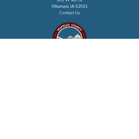
Ottumwa, IA 52501
Contact Us
Courthouse Hours
M - F 8:00 a.m. to 4:30 p.m.
Closed Holidays
Department Hours May Vary
©2026 Wapello County, Iowa
powered by