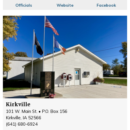
Officials
Website
Facebook
Kirkville
101 W. Main St. • P.O. Box 156
Kirkville, IA 52566
(641) 680-6924