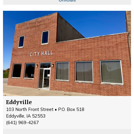
Eddyville
103 North Front Street • P.O. Box 518
Eddyville, IA 52553
(641) 969-4267