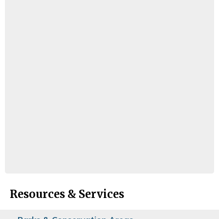
Resources & Services