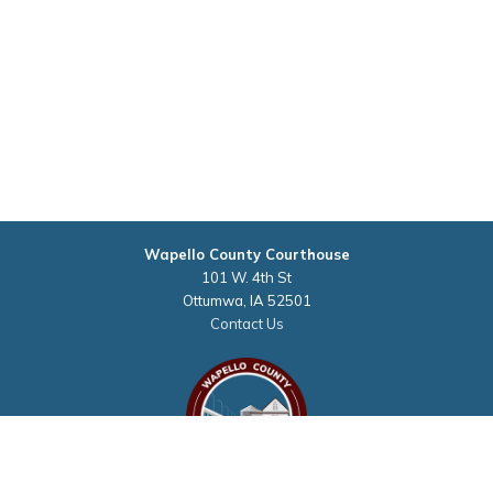
Wapello County Courthouse
101 W. 4th St
Ottumwa, IA 52501
Contact Us