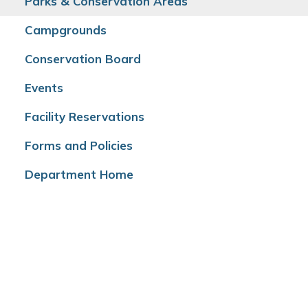
Parks & Conservation Areas
Campgrounds
Conservation Board
Events
Facility Reservations
Forms and Policies
Department Home