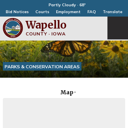
Partly Cloudy · 68°
Bid Notices
Courts
Employment
FAQ
Translate
Wapello
COUNTY · IOWA
PARKS & CONSERVATION AREAS
Map ·