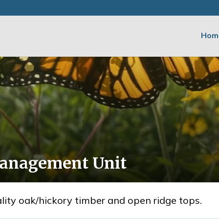
Hom
Management Unit
uality oak/hickory timber and open ridge tops.