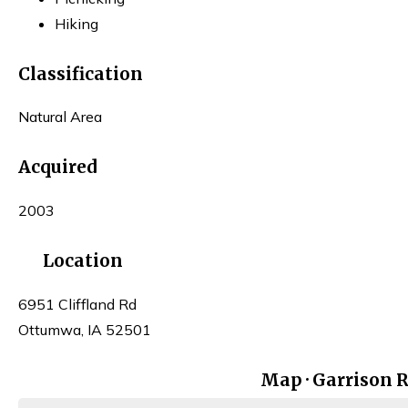
Hiking
Classification
Natural Area
Acquired
2003
Location
6951 Cliffland Rd
Ottumwa, IA 52501
Map · Garrison 