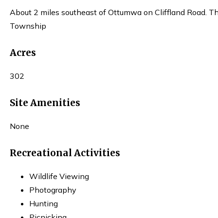
About 2 miles southeast of Ottumwa on Cliffland Road. The 
Township
Acres
302
Site Amenities
None
Recreational Activities
Wildlife Viewing
Photography
Hunting
Picnicking