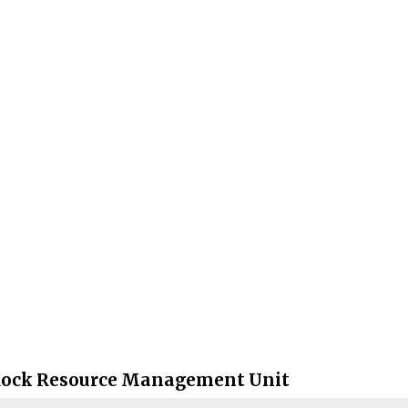
Rock Resource Management Unit