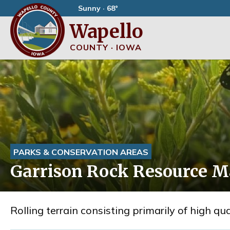
Sunny · 68°
Wapello
COUNTY · IOWA
PARKS & CONSERVATION AREAS
Garrison Rock Resource 
Rolling terrain consisting primarily of high q