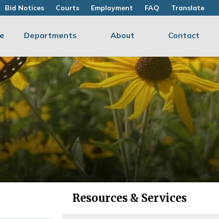
Bid Notices
Courts
Employment
FAQ
Translate
e
Departments
About
Contact
Resources & Services