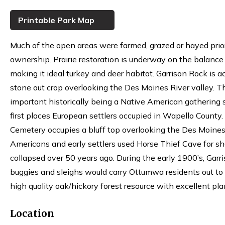
Printable Park Map
Much of the open areas were farmed, grazed or hayed pri
ownership. Prairie restoration is underway on the balance
making it ideal turkey and deer habitat. Garrison Rock is ac
stone out crop overlooking the Des Moines River valley. Th
important historically being a Native American gathering 
first places European settlers occupied in Wapello County.
Cemetery occupies a bluff top overlooking the Des Moines
Americans and early settlers used Horse Thief Cave for sh
collapsed over 50 years ago. During the early 1900’s, Garr
buggies and sleighs would carry Ottumwa residents out to t
high quality oak/hickory forest resource with excellent pla
Location