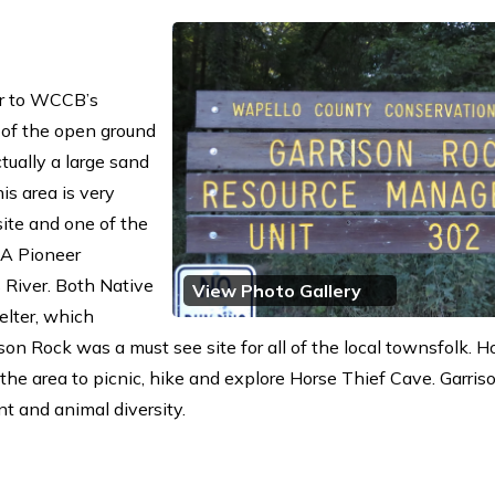
or to WCCB’s
 of the open ground
tually a large sand
is area is very
site and one of the
 A Pioneer
 River. Both Native
View Photo Gallery
elter, which
ison Rock was a must see site for all of the local townsfolk. 
he area to picnic, hike and explore Horse Thief Cave. Garris
nt and animal diversity.