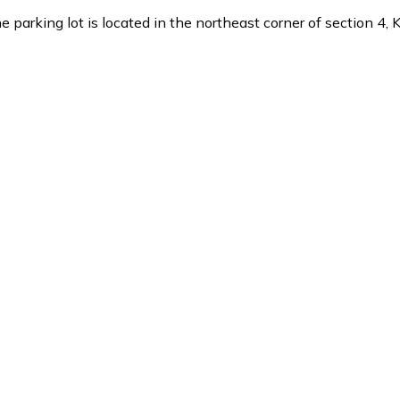
parking lot is located in the northeast corner of section 4,