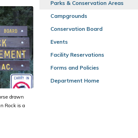
Parks & Conservation Areas
Campgrounds
Conservation Board
Events
Facility Reservations
Forms and Policies
Department Home
Horse drawn
on Rock is a