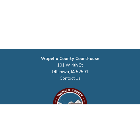
Wapello County Courthouse
101 W. 4th St
Ottumwa, IA 52501
Contact Us
Courthouse Hours
M - F 8:00 a.m. to 4:30 p.m.