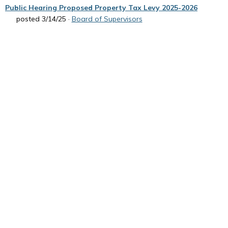
Public Hearing Proposed Property Tax Levy 2025-2026
posted 3/14/25 ·
Board of Supervisors