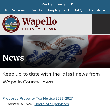
Partly Cloudy · 81°
Bid Notices
Courts
Employment
FAQ
Translate
Wapello
COUNTY · IOWA
News
Keep up to date with the latest news from
Wapello County, Iowa.
Proposed Property Tax Notice 2026-2027
posted 3/12/26 ·
Board of Supervisors