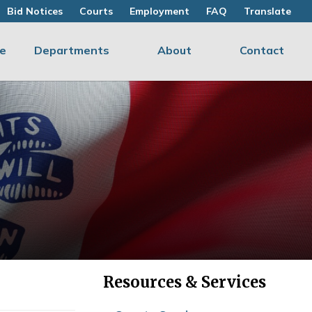
Bid Notices
Courts
Employment
FAQ
Translate
e
Departments
About
Contact
Resources & Services