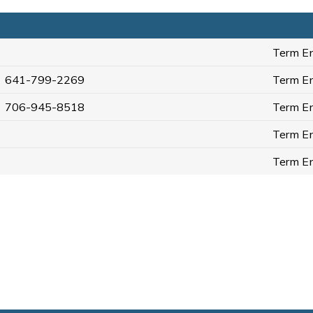
Term En
641-799-2269
Term En
706-945-8518
Term En
Term En
Term En