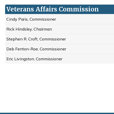
Veterans Affairs Commission
Cindy Paris, Commissioner
Rick Hindsley, Chairman
Stephen R. Croft, Commissioner
Deb Fenton-Roe, Commissioner
Eric Livingston, Commissioner