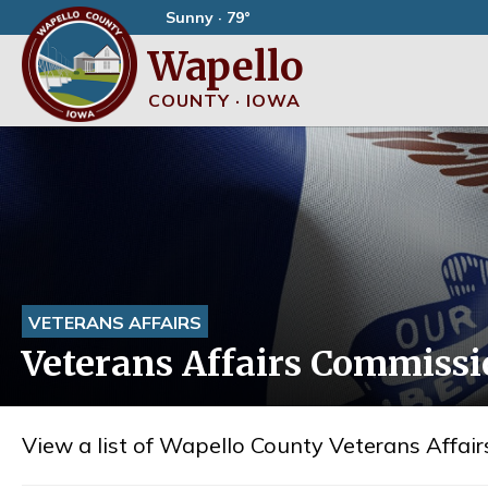
Sunny · 79°
Wapello
COUNTY · IOWA
VETERANS AFFAIRS
Veterans Affairs Commiss
View a list of Wapello County Veterans Affa