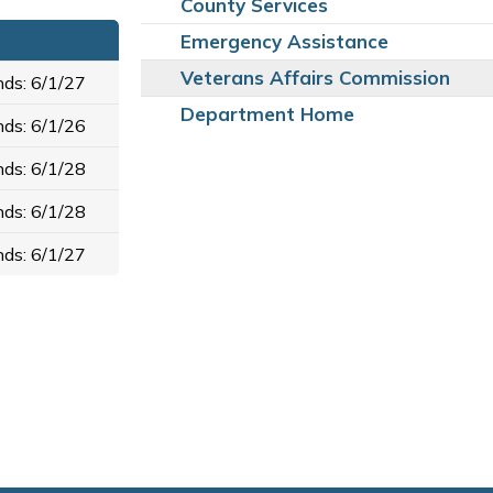
County Services
Emergency Assistance
Veterans Affairs Commission
ds: 6/1/27
Department Home
ds: 6/1/26
ds: 6/1/28
ds: 6/1/28
ds: 6/1/27