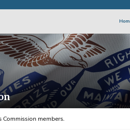
Hom
ion
irs Commission members.