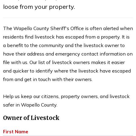
loose from your property.
The Wapello County Sheriff's Office is often alerted when
residents find livestock has escaped from a property. It is
a benefit to the community and the livestock owner to
have their address and emergency contact information on
file with us. Our list of livestock owners makes it easier
and quicker to identify where the livestock have escaped
from and get in touch with their owners.
Help us keep our citizens, property owners, and livestock
safer in Wapello County.
Owner of Livestock
First Name