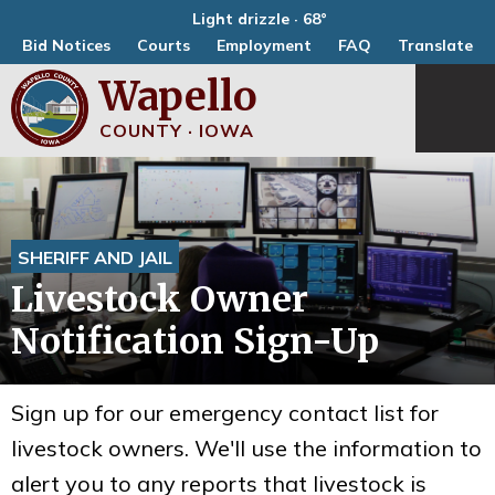
Light drizzle · 68°
Bid Notices
Courts
Employment
FAQ
Translate
Wapello
COUNTY · IOWA
SHERIFF AND JAIL
Livestock Owner
Notification Sign-Up
Sign up for our emergency contact list for
livestock owners. We'll use the information to
alert you to any reports that livestock is