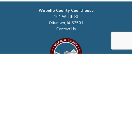
Wapello County Courthouse
101 W. 4th St
Ottumwa, IA 52501
Contact Us
Courthouse Hours
M - F 8:00 a.m. to 4:30 p.m.
Closed Holidays
Department Hours May Vary
©2026 Wapello County, Iowa
powered by