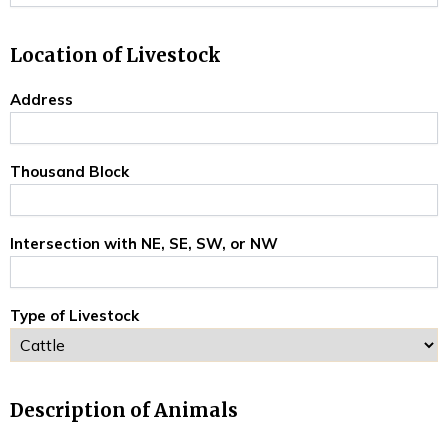
Location of Livestock
Address
Thousand Block
Intersection with NE, SE, SW, or NW
Type of Livestock
Description of Animals