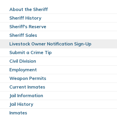
About the Sheriff
Sheriff History
Sheriff's Reserve
Sheriff Sales
Livestock Owner Notification Sign-Up
Submit a Crime Tip
Civil Division
Employment
Weapon Permits
Current Inmates
Jail Information
Jail History
Inmates