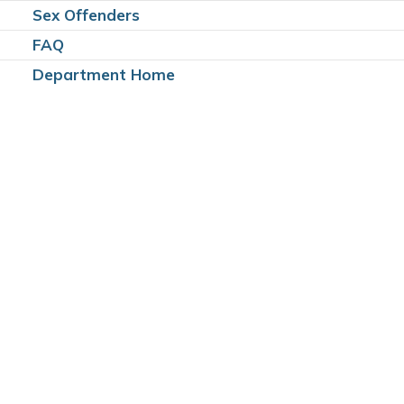
Sex Offenders
FAQ
Department Home