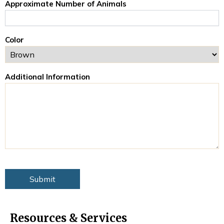
Approximate Number of Animals
Color
Additional Information
Resources & Services