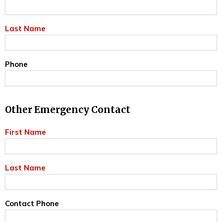
Last Name
Phone
Other Emergency Contact
First Name
Last Name
Contact Phone